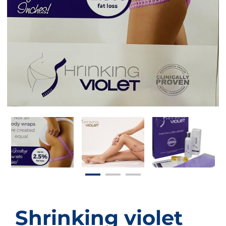
Shrinking violet