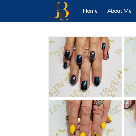
Home
About Me