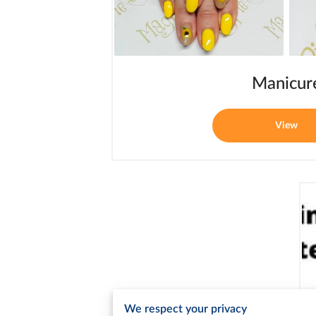
Manicur
View
We respect your privacy