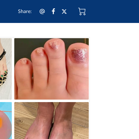
Share
: