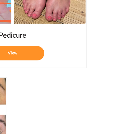
Pedicure
View