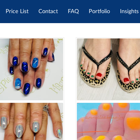
Price List
Contact
FAQ
Portfolio
Insights