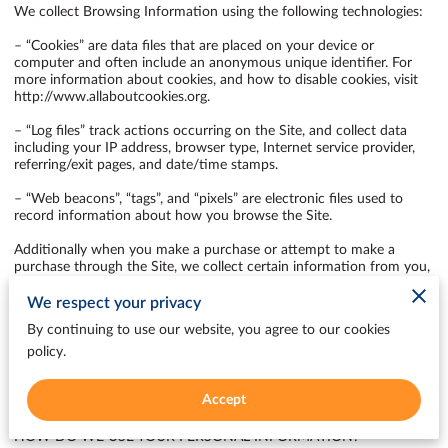
We collect Browsing Information using the following technologies:

– “Cookies” are data files that are placed on your device or 
computer and often include an anonymous unique identifier. For 
more information about cookies, and how to disable cookies, visit 
http://www.allaboutcookies.org
.

– “Log files” track actions occurring on the Site, and collect data 
including your IP address, browser type, Internet service provider, 
referring/exit pages, and date/time stamps.

– “Web beacons”, “tags”, and “pixels” are electronic files used to 
record information about how you browse the Site.

Additionally when you make a purchase or attempt to make a 
purchase through the Site, we collect certain information from you, 
including your name, billing address, shipping address, payment 
information (including credit card numbers, email address, and 
We respect your privacy
phone number). We refer to this information as “Purchase 
By continuing to use our website, you agree to our cookies
Information”.

policy.
When we talk about “Your Personal Information” in this Privacy 
Policy, we are talking both about Browsing Information and 
Accept
Purchase Information.

HOW DO WE USE YOUR PERSONAL INFORMATION?
