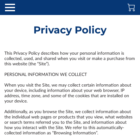
Privacy Policy
This Privacy Policy describes how your personal information is 
collected, used, and shared when you visit or make a purchase from 
this website (the “Site”).

PERSONAL INFORMATION WE COLLECT

When you visit the Site, we may collect certain information about 
your device, including information about your web browser, IP 
address, time zone, and some of the cookies that are installed on 
your device.

Additionally, as you browse the Site, we collect information about 
the individual web pages or products that you view, what websites 
or search terms referred you to the Site, and information about 
how you interact with the Site. We refer to this automatically-
collected information as “Browsing Information”.
