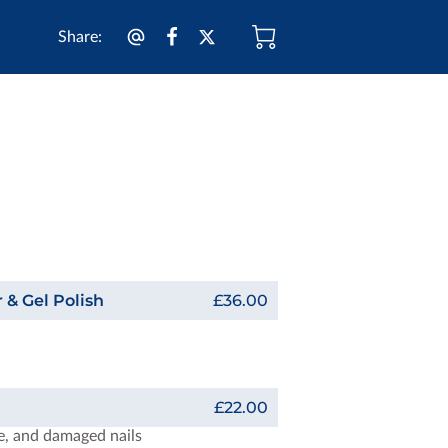
Share
:
 & Gel Polish
£36.00
£22.00
le, and damaged nails