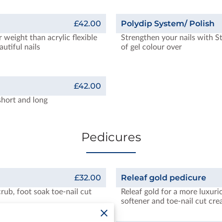
£42.00
Polydip System/ Polish
r weight than acrylic flexible
Strengthen your nails with S
autiful nails
of gel colour over
£42.00
short and long
Pedicures
£32.00
Releaf gold pedicure
crub, foot soak toe-nail cut
Releaf gold for a more luxuri
softener and toe-nail cut cr