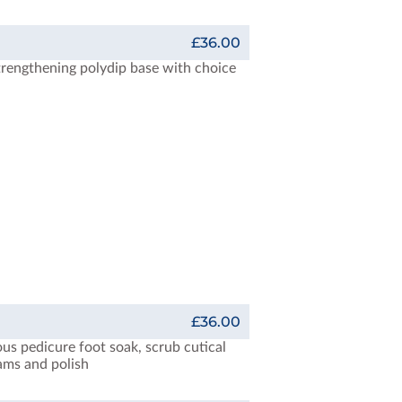
£36.00
trengthening polydip base with choice
£36.00
ous pedicure foot soak, scrub cutical
eams and polish