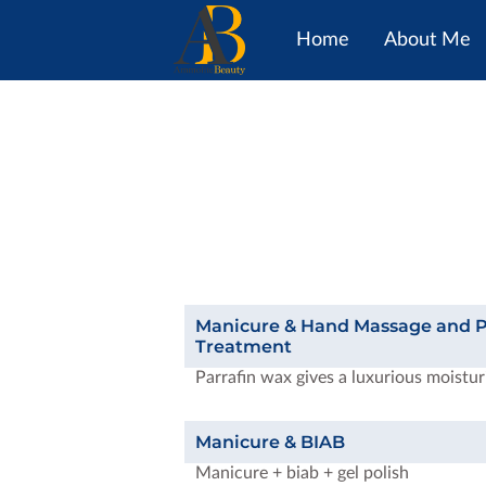
Home
About Me
Manicure & Hand Massage and P
Treatment
Parrafin wax gives a luxurious moistur
Manicure & BIAB
Manicure + biab + gel polish