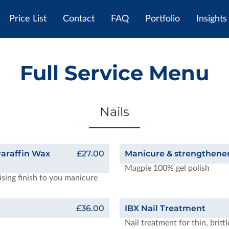
Price List
Contact
FAQ
Portfolio
Insights
Full Service Menu
Nails
araffin Wax
£27.00
Manicure & strengthener
Magpie 100% gel polish
ising finish to you manicure
£36.00
IBX Nail Treatment
Nail treatment for thin, britt