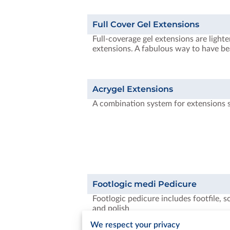
Full Cover Gel Extensions
Full-coverage gel extensions are lighte
extensions. A fabulous way to have be
Acrygel Extensions
A combination system for extensions 
Footlogic medi Pedicure
Footlogic pedicure includes footfile, s
and polish
We respect your privacy