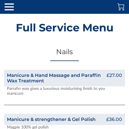
Full Service Menu
Nails
Manicure & Hand Massage and Paraffin
£27.00
Wax Treatment
Parrafin wax gives a luxurious moisturising finish to you
manicure
Manicure & strengthener & Gel Polish
£36.00
Magpie 100% gel polish