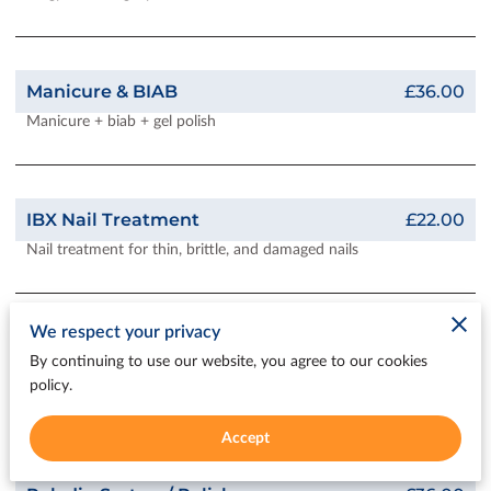
Manicure & BIAB
£36.00
Manicure + biab + gel polish
IBX Nail Treatment
£22.00
Nail treatment for thin, brittle, and damaged nails
We respect your privacy
Full Cover Gel Extensions
£42.00
By continuing to use our website, you agree to our cookies
Full-coverage gel extensions are lighter weight than acrylic
policy.
flexible extensions. A fabulous way to have beautiful nails
Accept